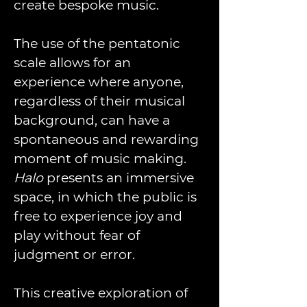
create bespoke music.  
The use of the pentatonic 
scale allows for an 
experience where anyone, 
regardless of their musical 
background, can have a 
spontaneous and rewarding 
moment of music making.
Halo
 presents an immersive 
space, in which the public is 
free to experience joy and 
play without fear of 
judgment or error. 
This creative exploration of 