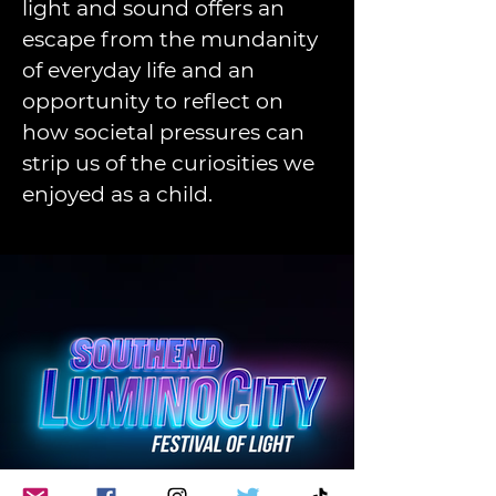
light and sound offers an 
escape from the mundanity 
of everyday life and an 
opportunity to reflect on 
how societal pressures can 
strip us of the curiosities we 
enjoyed as a child. 