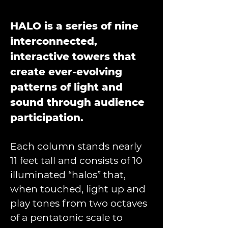
HALO is a series of nine 
interconnected, 
interactive towers that 
create ever-evolving 
patterns of light and 
sound through audience 
participation. 
Each column stands nearly 
11 feet tall and consists of 10 
illuminated “halos” that, 
when touched, light up and 
play tones from two octaves 
of a pentatonic scale to 