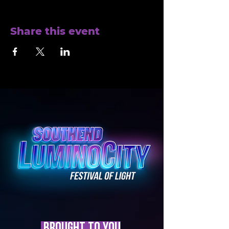
Share this event
brought to you