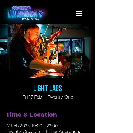
Light Labs
Fri 17 Feb
  |  
Twenty-One
Time & Location
17 Feb 2023, 19:00 – 22:00
Twenty-One, Unit 21, Pier Approach,