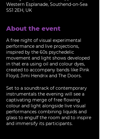
Western Esplanade, Southend-on-Sea
SS1 2EH, UK
About the event
A free night of visual experimental
performance and live projections,
inspired by the 60s psychedelic
movement and light shows developed
in that era using oil and colour dyes,
created to accompany bands like Pink
Floyd, Jimi Hendrix and The Doors.
Set to a soundtrack of contemporary
instrumentals the evening will see a
captivating merge of free flowing
colour and light alongside live visual
performances combining liquids and
glass to engulf the room and to inspire
and immersify its participants.