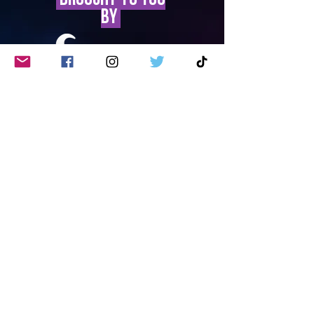
by
Privacy Policy
Site Accessibility
Contact Us
©2023 by
Southend Tourism
Partnership
. All rights reserved.