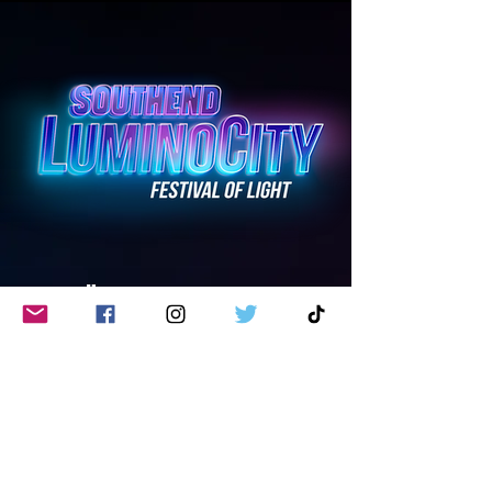
überbracht von