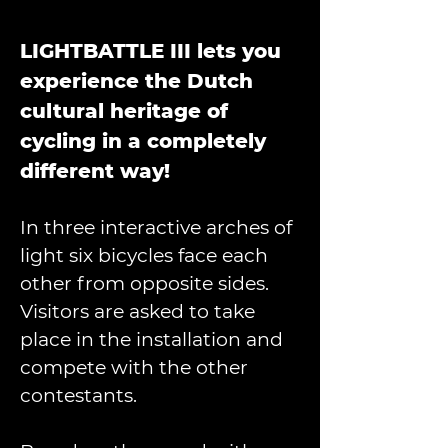
LIGHTBATTLE III lets you 
experience the Dutch 
cultural heritage of 
cycling in a completely 
different way!
In three interactive arches of 
light six bicycles face each 
other from opposite sides. 
Visitors are asked to take 
place in the installation and 
compete with the other 
contestants. 