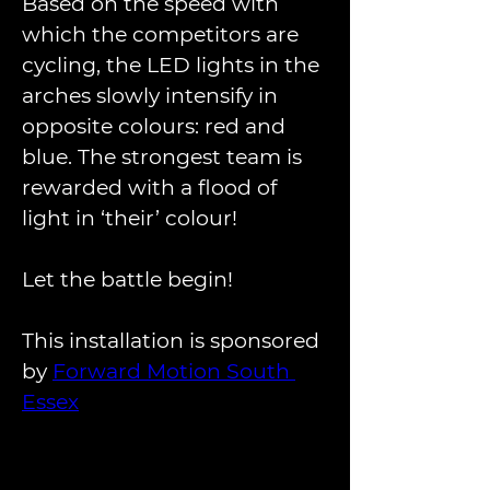
Based on the speed with 
which the competitors are 
cycling, the LED lights in the 
arches slowly intensify in 
opposite colours: red and 
blue. The strongest team is 
rewarded with a flood of 
light in ‘their’ colour!
Let the battle begin!
This installation is sponsored 
by 
Forward Motion South 
Essex