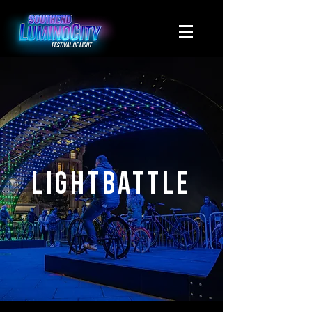
Lightbattle