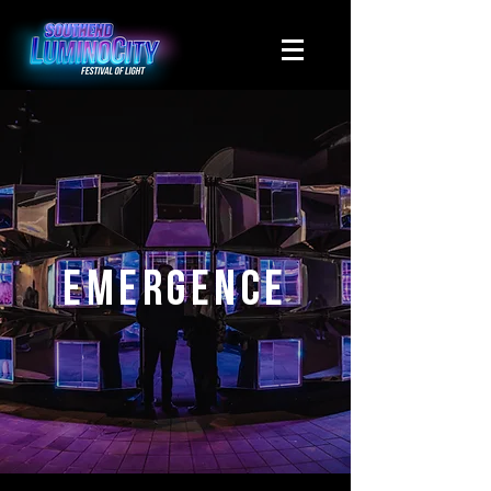
Emergence