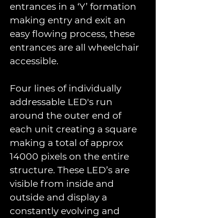
entrances in a ‘Y’ formation 
making entry and exit an 
easy ﬂowing process, these 
entrances are all wheelchair 
accessible.
Four lines of individually 
addressable LED's run 
around the outer end of 
each unit creating a square 
making a total of approx 
14000 pixels on the entire 
structure. These LED’s are 
visible from inside and 
outside and display a 
constantly evolving and 