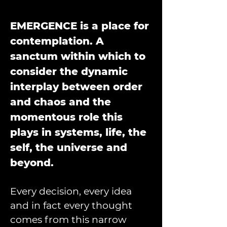
EMERGENCE is a place for 
contemplation. A 
sanctum within which to 
consider the dynamic 
interplay between order 
and chaos and the 
momentous role this 
plays in systems, life, the 
self, the universe and 
beyond.
Every decision, every idea 
and in fact every thought 
comes from this narrow 