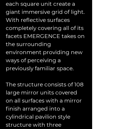
each square unit create a 
giant immersive grid of light. 
With reﬂective surfaces 
completely covering all of its 
facets EMERGENCE takes on 
the surrounding 
environment providing new 
ways of perceiving a 
previously familiar space. 
The structure consists of 108 
large mirror units covered 
on all surfaces with a mirror 
ﬁnish arranged into a 
cylindrical pavilion style 
structure with three 