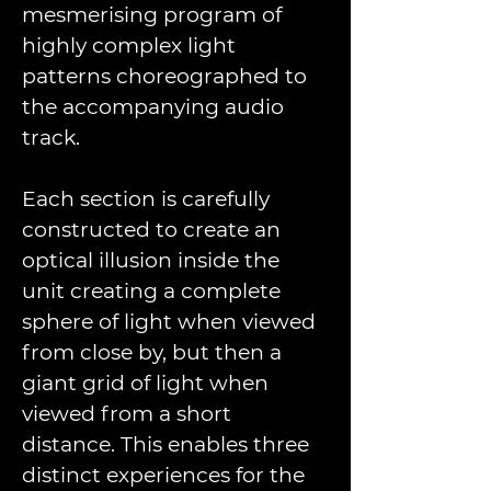
mesmerising program of 
highly complex light 
patterns choreographed to 
the accompanying audio 
track.
Each section is carefully 
constructed to create an 
optical illusion inside the 
unit creating a complete 
sphere of light when viewed 
from close by, but then a 
giant grid of light when 
viewed from a short 
distance. This enables three 
distinct experiences for the 