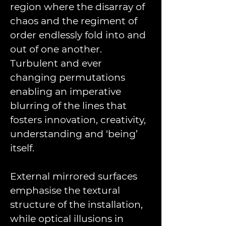
region where the disarray of 
chaos and the regiment of 
order endlessly fold into and 
out of one another. 
Turbulent and ever 
changing permutations 
enabling an imperative 
blurring of the lines that 
fosters innovation, creativity, 
understanding and ‘being’ 
itself.
External mirrored surfaces 
emphasise the textural 
structure of the installation, 
while optical illusions in 