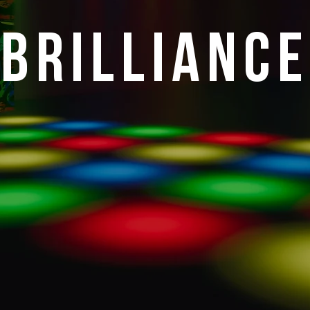
Brilliance