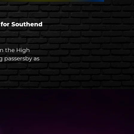
 for Southend 
in the High 
g passersby as 