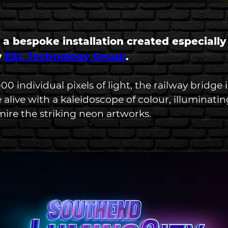
 a bespoke installation created especially
 
ESL Technology Group
.
0 individual pixels of light, the railway bridge 
 alive with a kaleidoscope of colour, illuminatin
ire the striking neon artworks. 