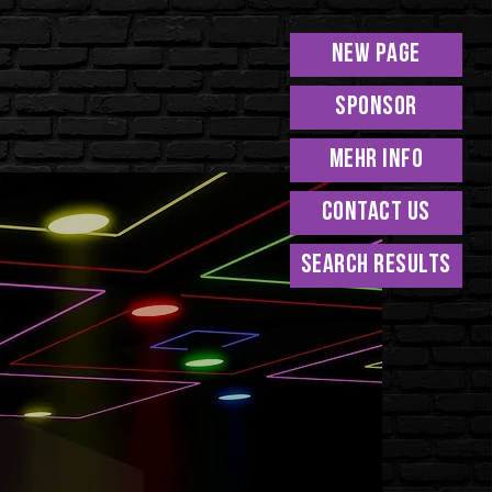
New Page
Sponsor
MEHR INFO
Contact Us
Search Results