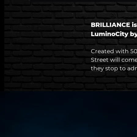
BRILLIANCE is
LuminoCity by
Created with 500
Street will come
they stop to adm