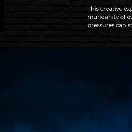
This creative ex
mundanity of ev
pressures can st