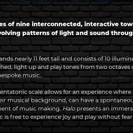
es of nine interconnected, interactive tow
volving patterns of light and sound throu
ds nearly 11 feet tall and consists of 10 illumin
hed, light up and play tones from two octaves o
bespoke music.  
pentatonic scale allows for an experience where
heir musical background, can have a spontaneo
ent of music making.
 Halo
 presents an immersi
 is free to experience joy and play without fea