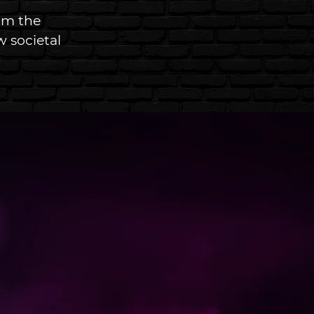
om the 
 societal 