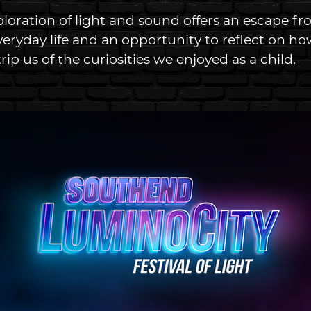
ploration of light and sound offers an escape fr
eryday life and an opportunity to reflect on how
rip us of the curiosities we enjoyed as a child. 