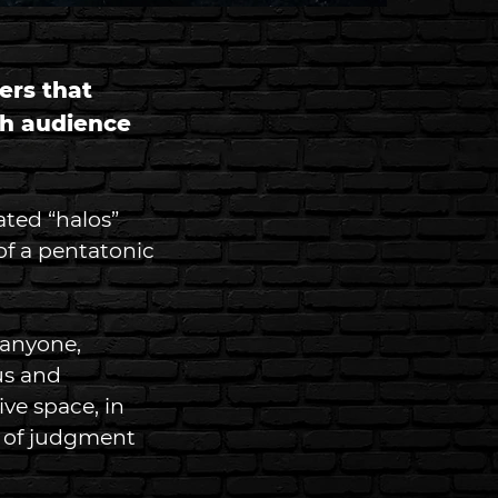
ers that 
gh audience 
ated “halos” 
f a pentatonic 
 anyone, 
us and 
ve space, in 
r of judgment 