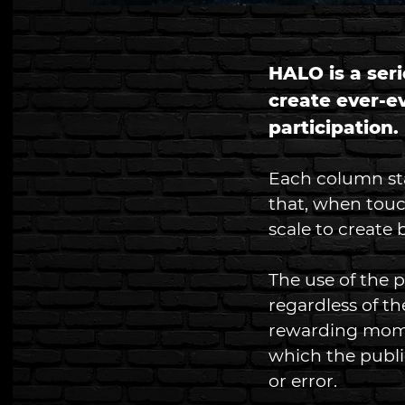
HALO is a seri
create ever-e
participation. 
Each column stan
that, when touc
scale to create 
The use of the 
regardless of t
rewarding mom
which the public
or error. 