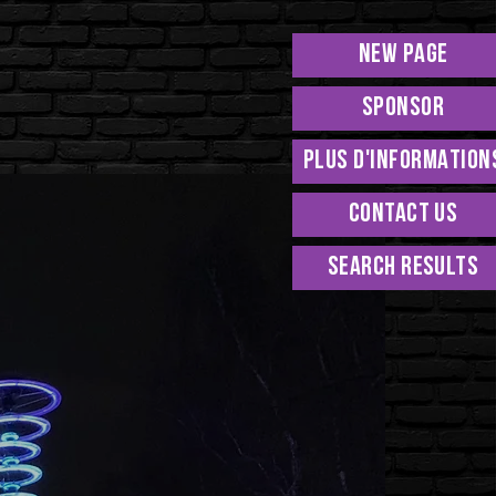
New Page
Sponsor
PLUS D'INFORMATION
Contact Us
Search Results